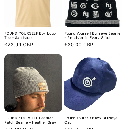
FOUND YOURSELF Box Logo
Found Yourself Bullseye Beanie
Tee – Sandstone
- Precision in Every Stitch
Regular
£22.99 GBP
Regular
£30.00 GBP
price
price
FOUND YOURSELF Leather
Found Yourself Navy Bullseye
Patch Beanie – Heather Gray
Cap