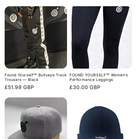
price
price
Found Yourself™ Bullseye Track
FOUND YOURSELF™ Women’s
Trousers — Black
Performance Leggings
Regular
£51.99 GBP
Regular
£30.00 GBP
price
price