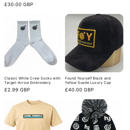
price
Regular
£30.00 GBP
price
Classic White Crew Socks with
Found Yourself Black and
Target-Arrow Embroidery
Yellow Suede Luxury Cap
Regular
£2.99 GBP
Regular
£40.00 GBP
price
price