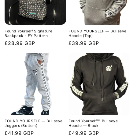
Found Yourself Signature
FOUND YOURSELF — Bullseye
Backpack - FY Pattern
Hoodie (Top)
Regular
£28.99 GBP
Regular
£39.99 GBP
price
price
FOUND YOURSELF — Bullseye
Found Yourself™ Bullseye
Joggers (Bottom)
Hoodie — Black
Regular
£41.99 GBP
Regular
£49.99 GBP