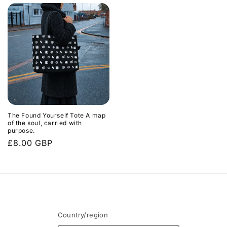
The Found Yourself Tote A map
of the soul, carried with
purpose.
Regular
£8.00 GBP
price
Country/region