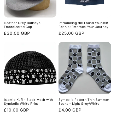
Heather Grey Bullseye
Introducing the Found Yourself
Embroidered Cap
Beanie: Embrace Your Journey
Regular
£30.00 GBP
Regular
£25.00 GBP
price
price
Islamic Kufi – Black Mesh with
Symbolic Pattern Thin Summer
Symbolic White Print
Socks – Light Grey/White
Regular
£10.00 GBP
Regular
£4.00 GBP
price
price