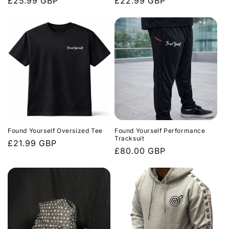
Regular
£25.99 GBP
Regular
£22.99 GBP
price
price
Found Yourself Oversized Tee
Found Yourself Performance
Tracksuit
Regular
£21.99 GBP
Regular
£80.00 GBP
price
price