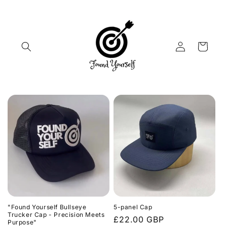
Skip to
content
Log
Cart
in
"Found Yourself Bullseye
5-panel Cap
Trucker Cap - Precision Meets
Regular
£22.00 GBP
Purpose"